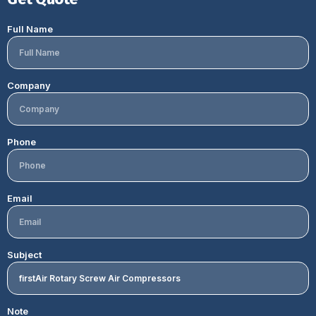
Full Name
Company
Phone
Email
Subject
Note