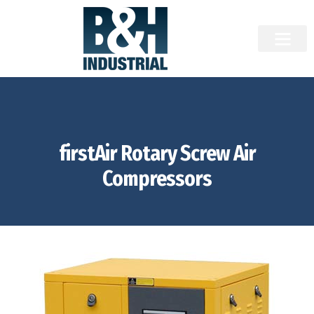
firstAir Rotary Screw Air
Compressors