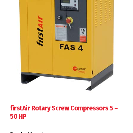
firstAir Rotary Screw Compressors 5 –
50 HP