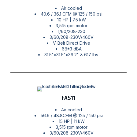
Air cooled
40.6 / 36.1 CFM @ 125 / 150 psi
10 HP | 7.5 kW
3,515 rpm motor
1/60/208-230
3/60/208-230V/460V
V-Belt Direct Drive
68±3 dBA
31.5"x31.5"x39.2" & 617 lbs.
FAS11
Air cooled
56.6 / 48.8CFM @ 125 / 150 psi
15 HP | 11 kW
3,515 rpm motor
3/60/208-230V/460V