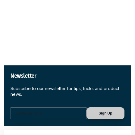
Newsletter
Subscribe to our newsletter for tips, tricks and product
news.
Sign Up