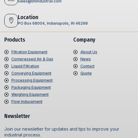
sales@bhindustrial.com
Location
PO Box 68004, Indianapolis, IN 46268
Products
Company
Filtration Equipment
About Us
Compressed Air & Gas
News
Liquid Filtration
Contact
Conveying Equipment
Quote
Processing Equipment
Packaging Equipment
Weighing Equipment
Flow Inducement
Newsletter
Join our newsletter for updates and tips to improve your
industrial process.