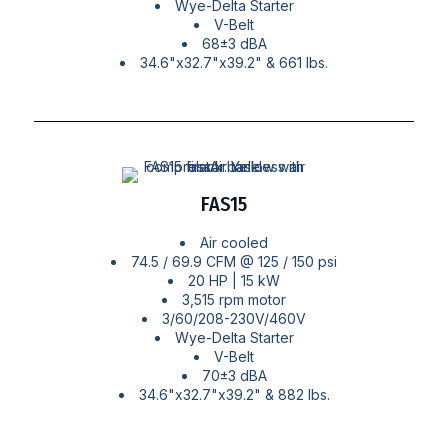
Wye-Delta Starter
V-Belt
68±3 dBA
34.6"x32.7"x39.2" & 661 lbs.
FAS15
Air cooled
74.5 / 69.9 CFM @ 125 / 150 psi
20 HP | 15 kW
3,515 rpm motor
3/60/208-230V/460V
Wye-Delta Starter
V-Belt
70±3 dBA
34.6"x32.7"x39.2" & 882 lbs.