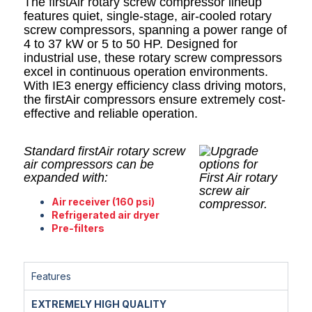
The firstAir rotary screw compressor lineup
features quiet, single-stage, air-cooled rotary
screw compressors, spanning a power range of
4 to 37 kW or 5 to 50 HP. Designed for
industrial use, these rotary screw compressors
excel in continuous operation environments.
With IE3 energy efficiency class driving motors,
the firstAir compressors ensure extremely cost-
effective and reliable operation.
Standard firstAir rotary screw
air compressors can be
expanded with:
Air receiver (160 psi)
Refrigerated air dryer
Pre-filters
Features
EXTREMELY HIGH QUALITY