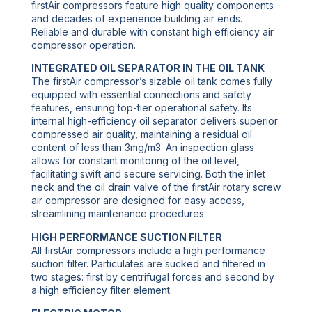
firstAir compressors feature high quality components
and decades of experience building air ends.
Reliable and durable with constant high efficiency air
compressor operation.
INTEGRATED OIL SEPARATOR IN THE OIL TANK
The firstAir compressor’s sizable oil tank comes fully
equipped with essential connections and safety
features, ensuring top-tier operational safety. Its
internal high-efficiency oil separator delivers superior
compressed air quality, maintaining a residual oil
content of less than 3mg/m3. An inspection glass
allows for constant monitoring of the oil level,
facilitating swift and secure servicing. Both the inlet
neck and the oil drain valve of the firstAir rotary screw
air compressor are designed for easy access,
streamlining maintenance procedures.
HIGH PERFORMANCE SUCTION FILTER
All firstAir compressors include a high performance
suction filter. Particulates are sucked and filtered in
two stages: first by centrifugal forces and second by
a high efficiency filter element.