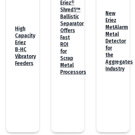
Eriez®
Shred1™
New
Ballistic
Eriez
Separator
MetAlarm
High
Offers
Metal
Capacity
Fast
Detector
Eriez
ROI
for
B-HC
for
the
Vibratory
Scrap
Aggregates
Feeders
Metal
Industry
Processors