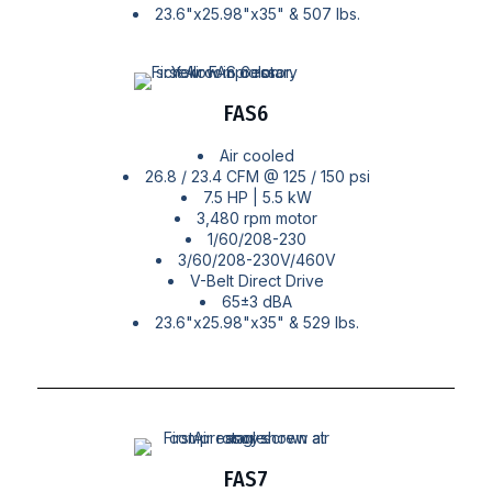
23.6"x25.98"x35" & 507 lbs.
FAS6
Air cooled
26.8 / 23.4 CFM @ 125 / 150 psi
7.5 HP | 5.5 kW
3,480 rpm motor
1/60/208-230
3/60/208-230V/460V
V-Belt Direct Drive
65±3 dBA
23.6"x25.98"x35" & 529 lbs.
FAS7