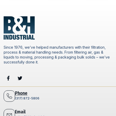
Since 1976, we’ve helped manufacturers with their filtration,
process & material handling needs. From filtering air, gas &
liquids to moving, processing & packaging bulk solids – we’ve
successfully done it.
Phone
(317) 872-5806
Email