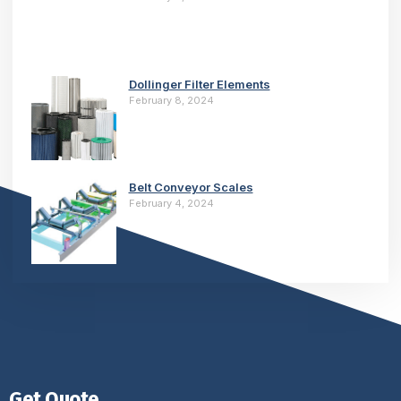
Dollinger Filter Elements
February 8, 2024
Belt Conveyor Scales
February 4, 2024
Get Quote