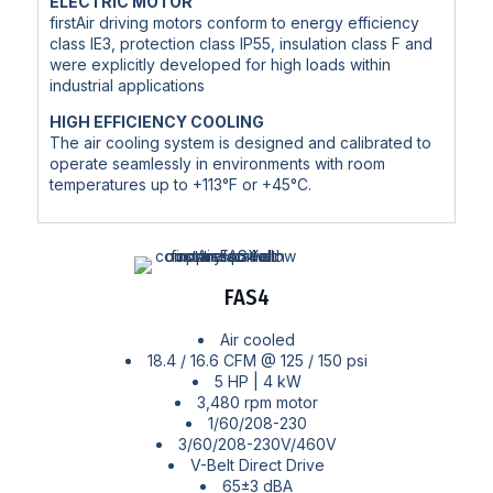
ELECTRIC MOTOR
firstAir driving motors conform to energy efficiency
class IE3, protection class IP55, insulation class F and
were explicitly developed for high loads within
industrial applications
HIGH EFFICIENCY COOLING
The air cooling system is designed and calibrated to
operate seamlessly in environments with room
temperatures up to +113°F or +45°C.
FAS4
Air cooled
18.4 / 16.6 CFM @ 125 / 150 psi
5 HP | 4 kW
3,480 rpm motor
1/60/208-230
3/60/208-230V/460V
V-Belt Direct Drive
65±3 dBA