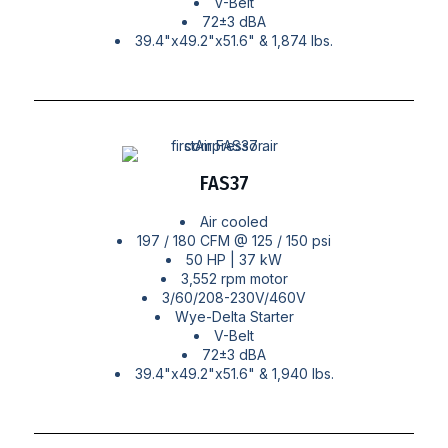
V-Belt
72±3 dBA
39.4"x49.2"x51.6" & 1,874 lbs.
FAS37
Air cooled
197 / 180 CFM @ 125 / 150 psi
50 HP | 37 kW
3,552 rpm motor
3/60/208-230V/460V
Wye-Delta Starter
V-Belt
72±3 dBA
39.4"x49.2"x51.6" & 1,940 lbs.