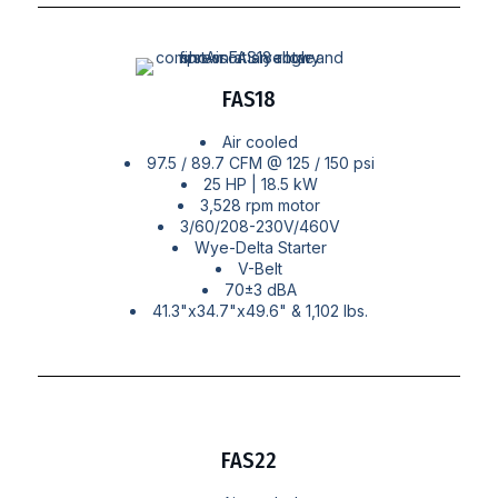
FAS18
Air cooled
97.5 / 89.7 CFM @ 125 / 150 psi
25 HP | 18.5 kW
3,528 rpm motor
3/60/208-230V/460V
Wye-Delta Starter
V-Belt
70±3 dBA
41.3"x34.7"x49.6" & 1,102 lbs.
FAS22