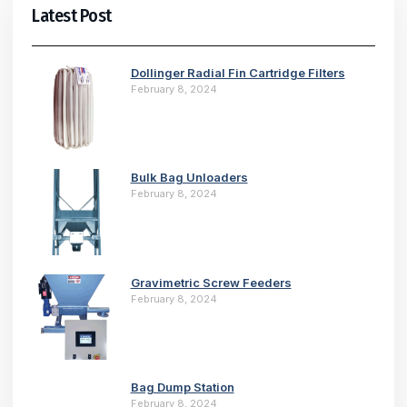
Latest Post
Dollinger Radial Fin Cartridge Filters
February 8, 2024
Bulk Bag Unloaders
February 8, 2024
Gravimetric Screw Feeders
February 8, 2024
Bag Dump Station
February 8, 2024