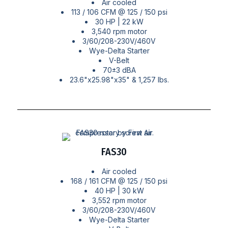
Air cooled
113 / 106 CFM @ 125 / 150 psi
30 HP | 22 kW
3,540 rpm motor
3/60/208-230V/460V
Wye-Delta Starter
V-Belt
70±3 dBA
23.6"x25.98"x35" & 1,257 lbs.
FAS30
Air cooled
168 / 161 CFM @ 125 / 150 psi
40 HP | 30 kW
3,552 rpm motor
3/60/208-230V/460V
Wye-Delta Starter