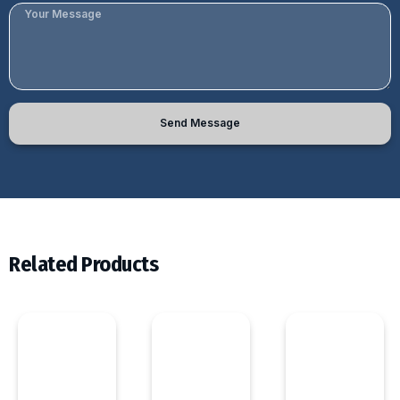
Send Message
Related Products