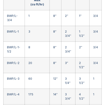
Max
(cu ft/hr)
BWP/L-
1
8″
2″
1″
3/4
3/4
BWP/L-1
3
8″
2
1
3/4
3/4″
1/2″
BWP/L-1-
8
8″
2
2″
3/4
1/2
3/4″
BWP/L-2
20
8″
3″
2
3/4
1/2″
BWP/L-3
60
12″
3
3
1
1/4″
1/2″
BWP/L-4
175
14″
3
4
1
3/4″
1/2″