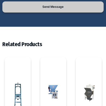
Send Message
Related Products