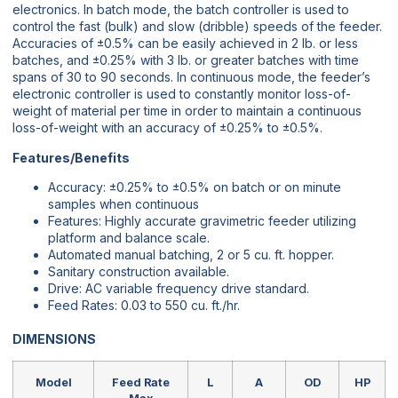
electronics. In batch mode, the batch controller is used to
control the fast (bulk) and slow (dribble) speeds of the feeder.
Accuracies of ±0.5% can be easily achieved in 2 lb. or less
batches, and ±0.25% with 3 lb. or greater batches with time
spans of 30 to 90 seconds. In continuous mode, the feeder’s
electronic controller is used to constantly monitor loss-of-
weight of material per time in order to maintain a continuous
loss-of-weight with an accuracy of ±0.25% to ±0.5%.
Features/Benefits
Accuracy: ±0.25% to ±0.5% on batch or on minute
samples when continuous
Features: Highly accurate gravimetric feeder utilizing
platform and balance scale.
Automated manual batching, 2 or 5 cu. ft. hopper.
Sanitary construction available.
Drive: AC variable frequency drive standard.
Feed Rates: 0.03 to 550 cu. ft./hr.
DIMENSIONS
Model
Feed Rate
L
A
OD
HP