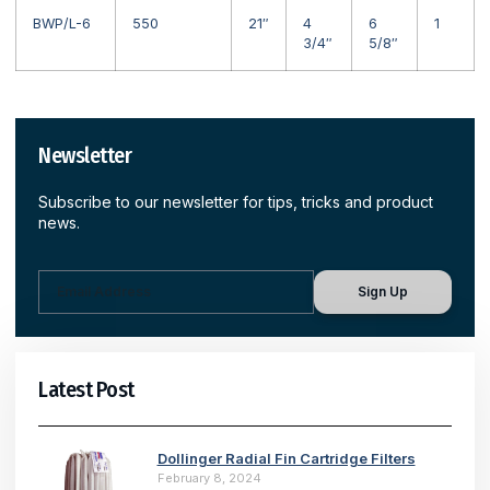
BWP/L-6
550
21″
4
6
1
3/4″
5/8″
Newsletter
Subscribe to our newsletter for tips, tricks and product
news.
Sign Up
Latest Post
Dollinger Radial Fin Cartridge Filters
February 8, 2024