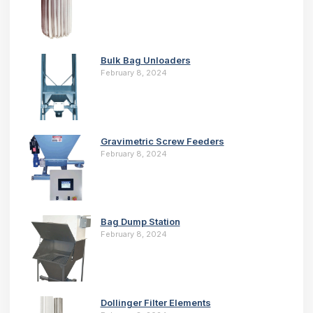
Bulk Bag Unloaders
February 8, 2024
Gravimetric Screw Feeders
February 8, 2024
Bag Dump Station
February 8, 2024
Dollinger Filter Elements