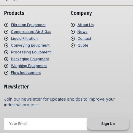
Products
Company
Filtration Equipment
About Us
Compressed Air & Gas
News
Liquid Filtration
Contact
Conveying Equipment
Quote
Processing Equipment
Packaging Equipment
Weighing Equipment
Flow Inducement
Newsletter
Join our newsletter for updates and tips to improve your
industrial process.
Sign Up