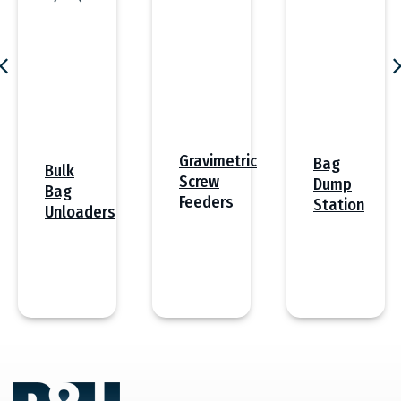
Gravimetric
Bag
Bulk
Screw
Dump
Bag
Feeders
Station
Unloaders