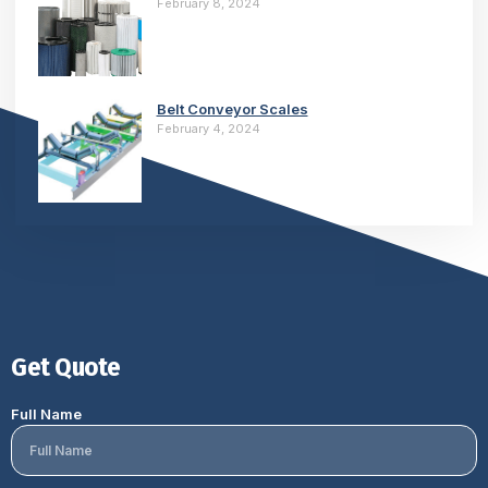
February 8, 2024
Belt Conveyor Scales
February 4, 2024
Get Quote
Full Name