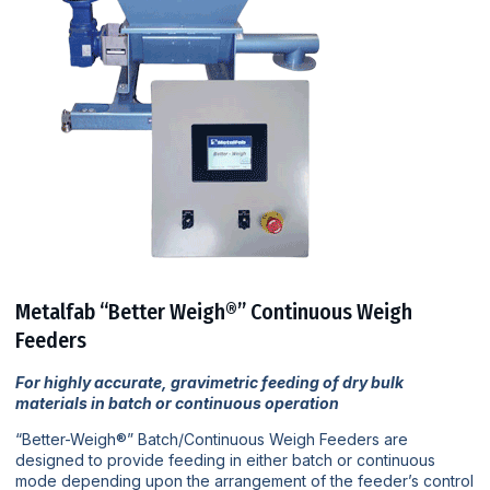
Metalfab “Better Weigh®” Continuous Weigh
Feeders
For highly accurate, gravimetric feeding of dry bulk
materials in batch or continuous operation
“Better-Weigh®” Batch/Continuous Weigh Feeders are
designed to provide feeding in either batch or continuous
mode depending upon the arrangement of the feeder’s control