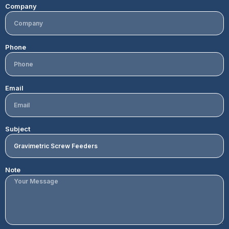
Company
Phone
Email
Subject
Note