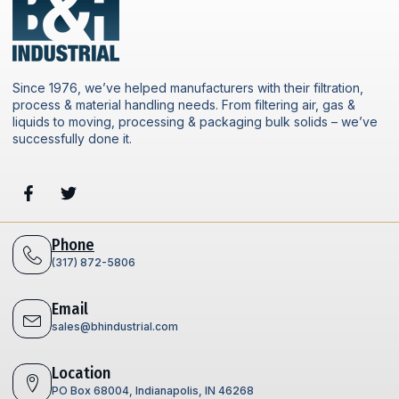
Since 1976, we’ve helped manufacturers with their filtration,
process & material handling needs. From filtering air, gas &
liquids to moving, processing & packaging bulk solids – we’ve
successfully done it.
Phone
(317) 872-5806
Email
sales@bhindustrial.com
Location
PO Box 68004, Indianapolis, IN 46268