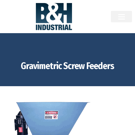
Gravimetric Screw Feeders