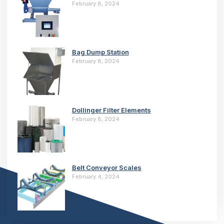
February 8, 2024
Bag Dump Station
February 8, 2024
Dollinger Filter Elements
February 8, 2024
Belt Conveyor Scales
February 4, 2024