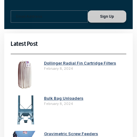
Sign Up
Latest Post
Dollinger Radial Fin Cartridge Filters
February 8, 2024
Bulk Bag Unloaders
February 8, 2024
Gravimetric Screw Feeders