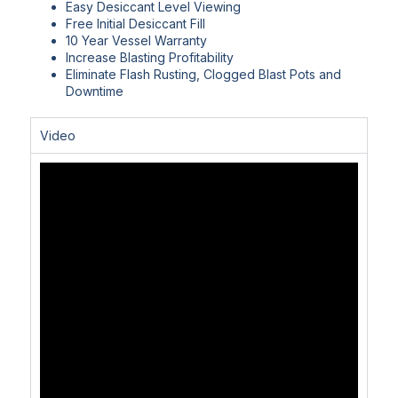
Easy Desiccant Level Viewing
Free Initial Desiccant Fill
10 Year Vessel Warranty
Increase Blasting Profitability
Eliminate Flash Rusting, Clogged Blast Pots and
Downtime
Video