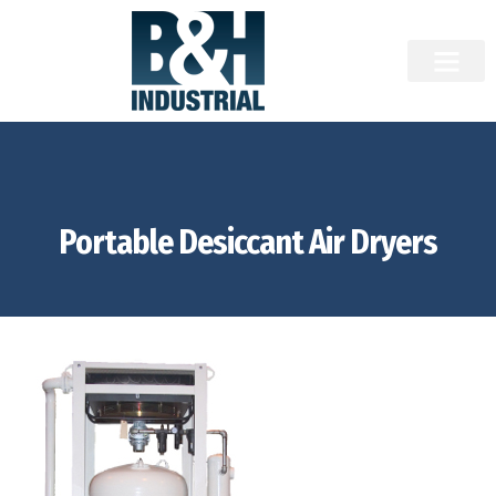
Portable Desiccant Air Dryers