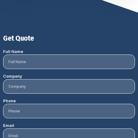
Get Quote
Full Name
Company
Phone
Email