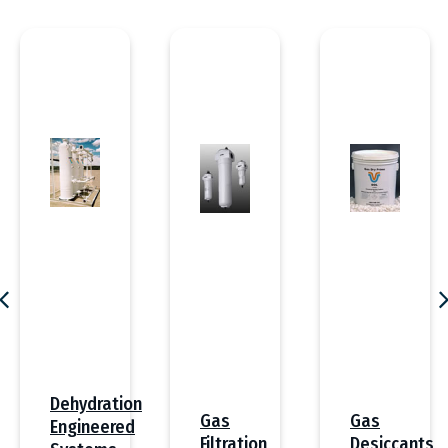
Dehydration
Gas
Gas
Engineered
Desiccants
Filtration