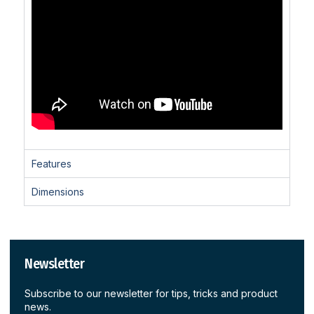
Features
Dimensions
Newsletter
Subscribe to our newsletter for tips, tricks and product
news.