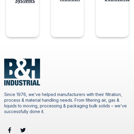
Systems
Since 1976, we’ve helped manufacturers with their filtration,
process & material handling needs. From filtering air, gas &
liquids to moving, processing & packaging bulk solids – we’ve
successfully done it.