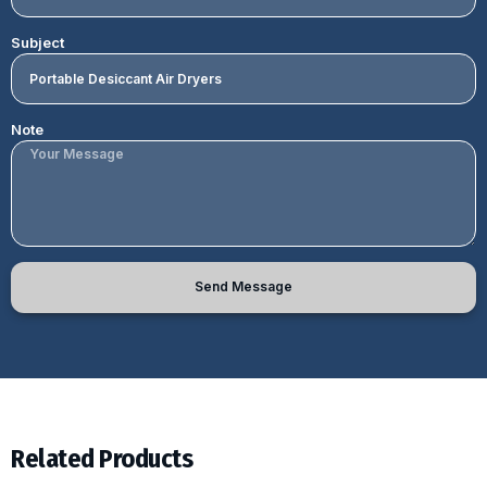
Subject
Note
Send Message
Related Products