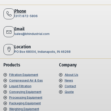
Phone
(317) 872-5806
Email
sales@bhindustrial.com
Location
PO Box 68004, Indianapolis, IN 46268
Products
Company
Filtration Equipment
About Us
Compressed Air & Gas
News
Liquid Filtration
Contact
Conveying Equipment
Quote
Processing Equipment
Packaging Equipment
Weighing Equipment