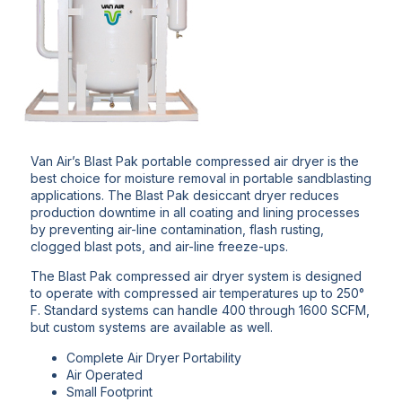
Van Air’s Blast Pak portable compressed air dryer is the
best choice for moisture removal in portable sandblasting
applications. The Blast Pak desiccant dryer reduces
production downtime in all coating and lining processes
by preventing air-line contamination, flash rusting,
clogged blast pots, and air-line freeze-ups.
The Blast Pak compressed air dryer system is designed
to operate with compressed air temperatures up to 250°
F. Standard systems can handle 400 through 1600 SCFM,
but custom systems are available as well.
Complete Air Dryer Portability
Air Operated
Small Footprint