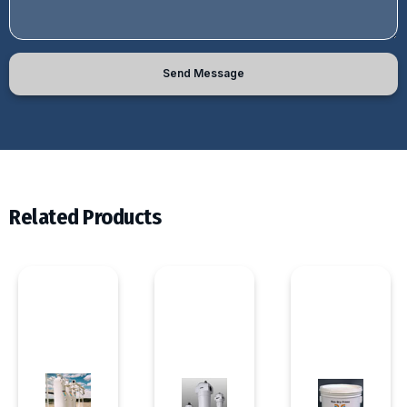
Send Message
Related Products