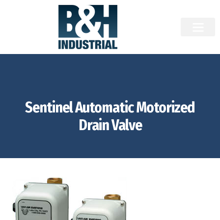
Sentinel Automatic Motorized
Drain Valve