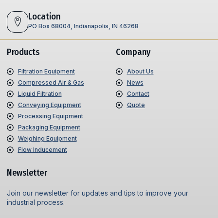
Location
PO Box 68004, Indianapolis, IN 46268
Products
Company
Filtration Equipment
About Us
Compressed Air & Gas
News
Liquid Filtration
Contact
Conveying Equipment
Quote
Processing Equipment
Packaging Equipment
Weighing Equipment
Flow Inducement
Newsletter
Join our newsletter for updates and tips to improve your
industrial process.