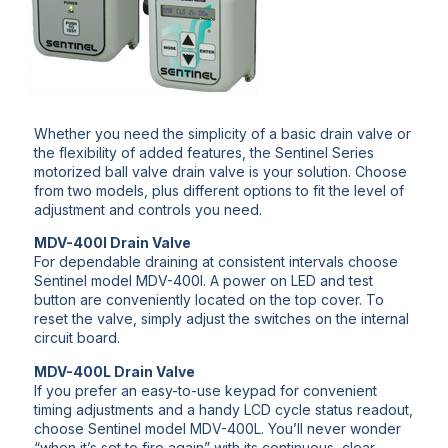
Whether you need the simplicity of a basic drain valve or
the flexibility of added features, the Sentinel Series
motorized ball valve drain valve is your solution. Choose
from two models, plus different options to fit the level of
adjustment and controls you need.
MDV-400I Drain Valve
For dependable draining at consistent intervals choose
Sentinel model MDV-400I. A power on LED and test
button are conveniently located on the top cover. To
reset the valve, simply adjust the switches on the internal
circuit board.
MDV-400L Drain Valve
If you prefer an easy-to-use keypad for convenient
timing adjustments and a handy LCD cycle status readout,
choose Sentinel model MDV-400L. You’ll never wonder
“when it’s set to fire again” with its continuous, clear