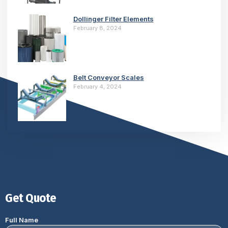
Dollinger Filter Elements
February 8, 2024
Belt Conveyor Scales
February 4, 2024
Get Quote
Full Name