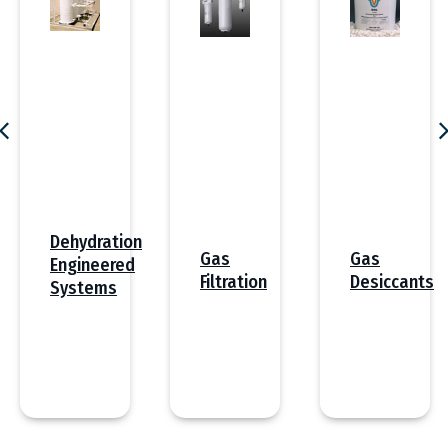
Dehydration
Gas
Gas
Engineered
Desiccants
Filtration
Systems