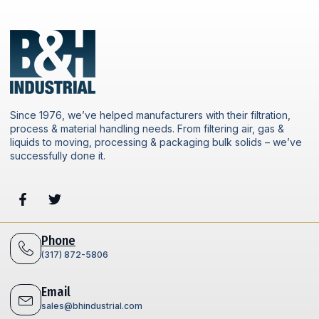
Since 1976, we’ve helped manufacturers with their filtration,
process & material handling needs. From filtering air, gas &
liquids to moving, processing & packaging bulk solids – we’ve
successfully done it.
Phone
(317) 872-5806
Email
sales@bhindustrial.com