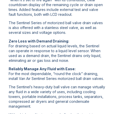
countdown display of the remaining cycle or drain open
times. Added features include external test and valve
fault functions, both with LCD readout.
The Sentinel Series of motorized ball valve drain valves
is also offered with a stainless steel valve, as well as
several sizes and voltage options.
Zero Loss with Demand Draining:
For draining based on actual liquid levels, the Sentinel
can operate in response to a liquid level sensor. When
used as a demand drain, the Sentinel drains only liquid,
eliminating air or gas loss and noise.
Reliably Manage Any Fluid with Ease:
For the most dependable, “round the clock” draining,
install Van Air Sentinel Series motorized ball drain valves.
The Sentinel’s heavy-duty ball valve can manage virtually
any fluid in a wide variety of uses, including cooling
towers, portable installations, process tanks, separators,
compressed air dryers and general condensate
management.