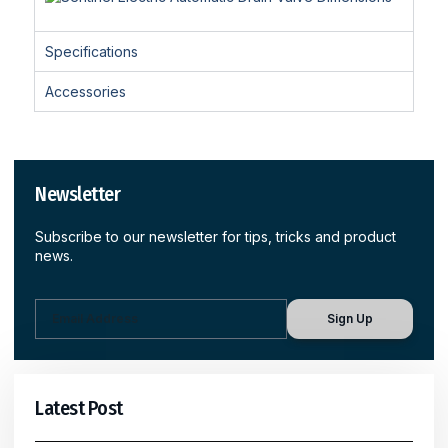
Specifications
Accessories
Newsletter
Subscribe to our newsletter for tips, tricks and product
news.
Sign Up
Latest Post