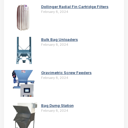
Dollinger Radial Fin Cartridge Filters
February 8, 2024
Bulk Bag Unloaders
February 8, 2024
Gravimetric Screw Feeders
February 8, 2024
Bag Dump Station
February 8, 2024