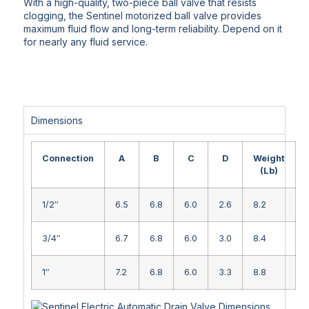
With a high-quality, two-piece ball valve that resists
clogging, the Sentinel motorized ball valve provides
maximum fluid flow and long-term reliability. Depend on it
for nearly any fluid service.
Dimensions
Connection
A
B
C
D
Weight
(Lb)
1/2″
6.5
6.8
6.0
2.6
8.2
3/4″
6.7
6.8
6.0
3.0
8.4
1″
7.2
6.8
6.0
3.3
8.8