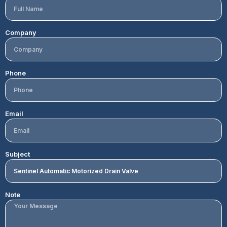
Company
Phone
Email
Subject
Note