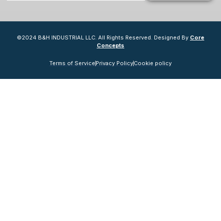
©2024 B&H INDUSTRIAL LLC. All Rights Reserved. Designed By
Core
Concepts
Terms of Service
Privacy Policy
Cookie policy