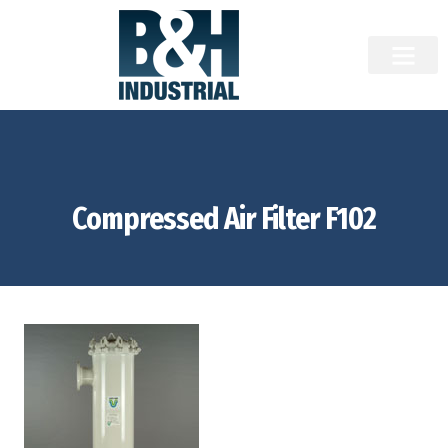
Compressed Air Filter F102