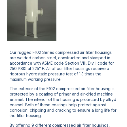
Our rugged F102 Series compressed air filter housings
are welded carbon steel, constructed and stamped in
accordance with ASME code Section VIII, Div. I code for
250 PSIG at 225° F. All of our filter housings receive a
rigorous hydrostatic pressure test of 1.3 times the
maximum working pressure.
The exterior of the F102 compressed air filter housing is
protected by a coating of primer and air-dried machine
enamel. The interior of the housing is protected by alkyd
enamel. Both of these coatings help protect against
corrosion, chipping and cracking to ensure a long life for
the filter housing.
By offering 9 different compressed air filter housings,