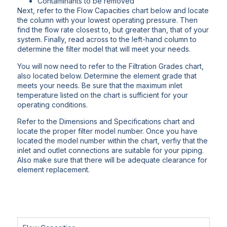
Contaminants to be removed
Next, refer to the Flow Capacities chart below and locate
the column with your lowest operating pressure. Then
find the flow rate closest to, but greater than, that of your
system. Finally, read across to the left-hand column to
determine the filter model that will meet your needs.
You will now need to refer to the Filtration Grades chart,
also located below. Determine the element grade that
meets your needs. Be sure that the maximum inlet
temperature listed on the chart is sufficient for your
operating conditions.
Refer to the Dimensions and Specifications chart and
locate the proper filter model number. Once you have
located the model number within the chart, verfiy that the
inlet and outlet connections are suitable for your piping.
Also make sure that there will be adequate clearance for
element replacement.