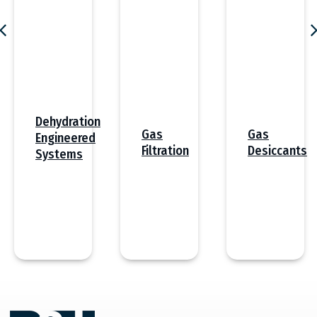
Dehydration
Gas
Gas
Engineered
Desiccants
Filtration
Systems