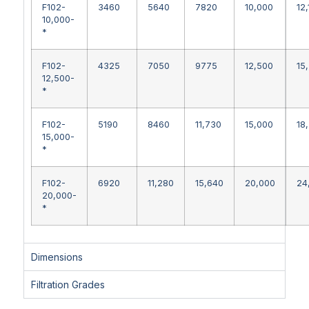
F102-
3460
5640
7820
10,000
12
10,000-
*
F102-
4325
7050
9775
12,500
15
12,500-
*
F102-
5190
8460
11,730
15,000
18
15,000-
*
F102-
6920
11,280
15,640
20,000
24
20,000-
*
Dimensions
Filtration Grades