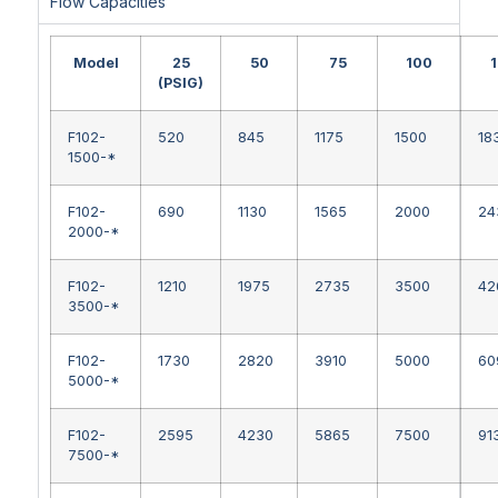
Flow Capacities
Model
25
50
75
100
(PSIG)
F102-
520
845
1175
1500
18
1500-*
F102-
690
1130
1565
2000
24
2000-*
F102-
1210
1975
2735
3500
42
3500-*
F102-
1730
2820
3910
5000
60
5000-*
F102-
2595
4230
5865
7500
91
7500-*