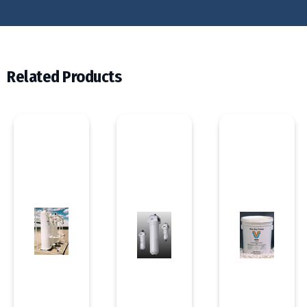
Related Products