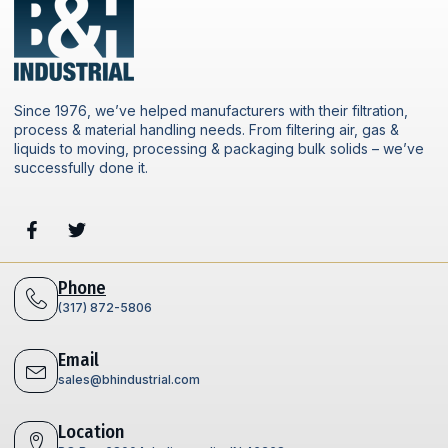
Since 1976, we’ve helped manufacturers with their filtration,
process & material handling needs. From filtering air, gas &
liquids to moving, processing & packaging bulk solids – we’ve
successfully done it.
Phone
(317) 872-5806
Email
sales@bhindustrial.com
Location