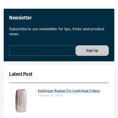
Newsletter
Subscribe to our newsletter for tips, tricks and product
news.
Sign Up
Latest Post
Dollinger Radial Fin Cartridge Filters
February 8, 2024