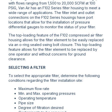
with flows ranging from 1,500 to 20,000 SCFM at 100
PSIG, Van Air has an F102 Series filter housing to meet a
wide range of applications. The filter inlet and outlet
connections on the F102 Series housings have port
locations that allow for the installation of pressure
differential gauges to monitor the status of your filter.
The top-loading feature of the F102 compressed air filter
housing allows for the filter element to be easily replaced
via an o-ring sealed swing bolt closure. This top-loading
feature allows for the filter element to be replaced by
one operator and without concerns for ground
clearance.
SELECTING A FILTER
To select the appropriate filter, determine the following
conditions regarding the filter installation site:
Maximum flow rate
Min. and Max. operating pressures
Operating temperature
Pipe size
Degree of filtration desired