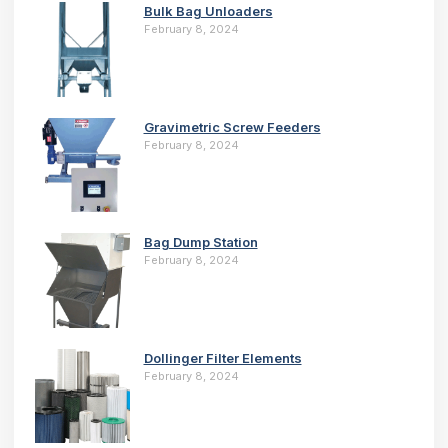
Bulk Bag Unloaders
February 8, 2024
Gravimetric Screw Feeders
February 8, 2024
Bag Dump Station
February 8, 2024
Dollinger Filter Elements
February 8, 2024