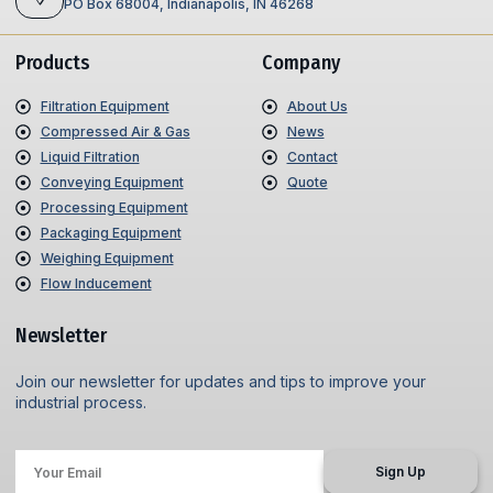
PO Box 68004, Indianapolis, IN 46268
Products
Company
Filtration Equipment
About Us
Compressed Air & Gas
News
Liquid Filtration
Contact
Conveying Equipment
Quote
Processing Equipment
Packaging Equipment
Weighing Equipment
Flow Inducement
Newsletter
Join our newsletter for updates and tips to improve your
industrial process.
Sign Up