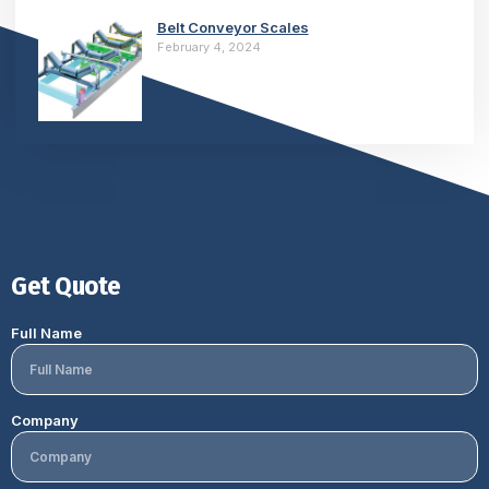
Belt Conveyor Scales
February 4, 2024
Get Quote
Full Name
Company