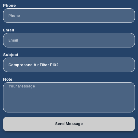
Phone
Email
Subject
Note
Send Message