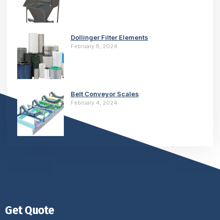
Dollinger Filter Elements
February 8, 2024
Belt Conveyor Scales
February 4, 2024
Get Quote