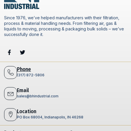
Since 1976, we’ve helped manufacturers with their filtration,
process & material handling needs. From filtering air, gas &
liquids to moving, processing & packaging bulk solids – we’ve
successfully done it.
Phone
(317) 872-5806
Email
sales@bhindustrial.com
Location
PO Box 68004, Indianapolis, IN 46268