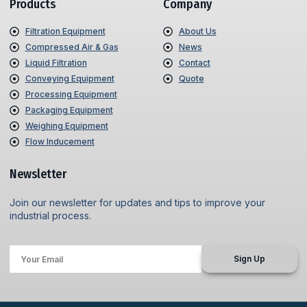
Products
Company
Filtration Equipment
About Us
Compressed Air & Gas
News
Liquid Filtration
Contact
Conveying Equipment
Quote
Processing Equipment
Packaging Equipment
Weighing Equipment
Flow Inducement
Newsletter
Join our newsletter for updates and tips to improve your
industrial process.
Sign Up