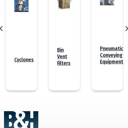
Pneumatic
Bin
Conveying
Vent
Cyclones
Equipment
Filters