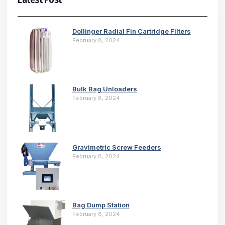
Dollinger Radial Fin Cartridge Filters
February 8, 2024
Bulk Bag Unloaders
February 8, 2024
Gravimetric Screw Feeders
February 8, 2024
Bag Dump Station
February 8, 2024