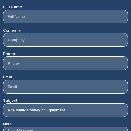
Full Name
Company
Phone
Email
Subject
Note