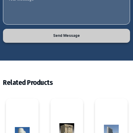
Send Message
Related Products