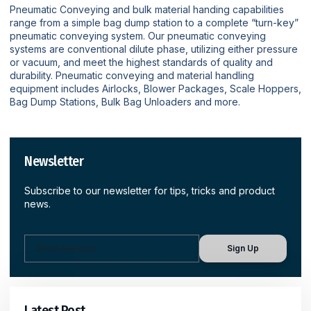
Pneumatic Conveying and bulk material handing capabilities
range from a simple bag dump station to a complete “turn-key”
pneumatic conveying system. Our pneumatic conveying
systems are conventional dilute phase, utilizing either pressure
or vacuum, and meet the highest standards of quality and
durability. Pneumatic conveying and material handling
equipment includes Airlocks, Blower Packages, Scale Hoppers,
Bag Dump Stations, Bulk Bag Unloaders and more.
Newsletter
Subscribe to our newsletter for tips, tricks and product
news.
Sign Up
Latest Post