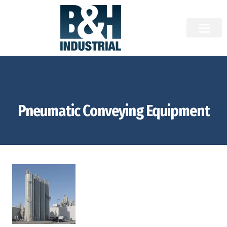
Pneumatic Conveying Equipment