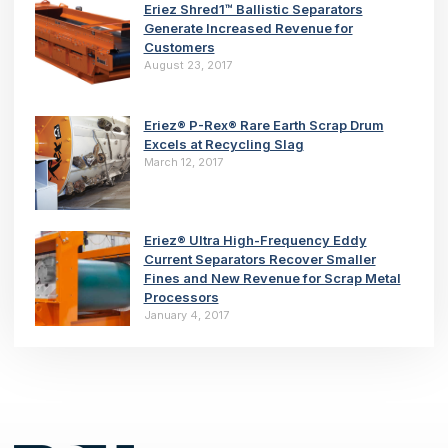
Eriez Shred1™ Ballistic Separators
Generate Increased Revenue for
Customers
August 23, 2017
Eriez® P-Rex® Rare Earth Scrap Drum
Excels at Recycling Slag
March 12, 2017
Eriez® Ultra High-Frequency Eddy
Current Separators Recover Smaller
Fines and New Revenue for Scrap Metal
Processors
January 4, 2017