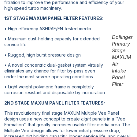
filtration to improve the performance and efficiency of your
high speed turbo machinery.
1ST STAGE MAXUM PANEL FILTER FEATURES:
• High efficiency ASHRAE/EN-tested media
Dollinger
• Maximum dust-holding capacity for extended
Primary
service life
Stage
• Rugged, high burst pressure design
MAXUM
Air
• A novel concentric dual-gasket system virtually
Intake
eliminates any chance for filter by-pass even
under the most severe operating conditions
Panel
Filter
• Light weight polymeric frame is completely
corrosion resistant and disposable by incineration
2ND STAGE MAXUM PANEL FILTER FEATURES:
This revolutionary final stage MAXUM Multiple Vee Panel
design uses a new concept to create
eight
panels in a “Vee
Formation”, that greatly increases usable filter media area. The
Multiple Vee design allows for lower initial pressure drop,
increased dirt holding capacity, longer service life, and overall