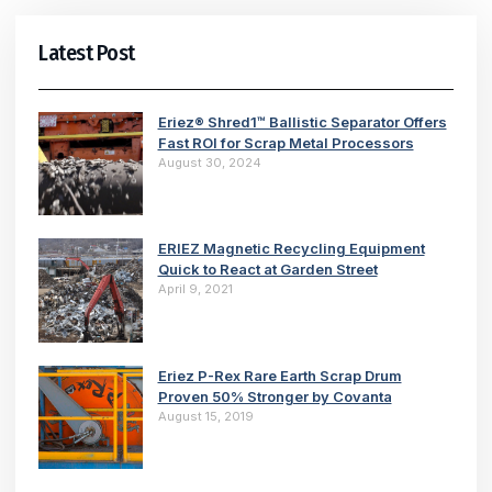
Latest Post
Eriez® Shred1™ Ballistic Separator Offers
Fast ROI for Scrap Metal Processors
August 30, 2024
ERIEZ Magnetic Recycling Equipment
Quick to React at Garden Street
April 9, 2021
Eriez P-Rex Rare Earth Scrap Drum
Proven 50% Stronger by Covanta
August 15, 2019