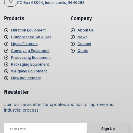
PO Box 68004, Indianapolis, IN 46268
Products
Company
Filtration Equipment
About Us
Compressed Air & Gas
News
Liquid Filtration
Contact
Conveying Equipment
Quote
Processing Equipment
Packaging Equipment
Weighing Equipment
Flow Inducement
Newsletter
Join our newsletter for updates and tips to improve your
industrial process.
Sign Up