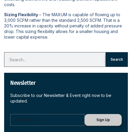
costs.
Sizing Flexibility
– The MAXUM is capable of flowing up to
3,000 SCFM rather than the standard 2,500 SCFM. That is a
20% increase in capacity without penalty of added pressure
drop. This sizing flexibility allows for a smaller housing and
lower capital expense.
Search
Newsletter
Subscribe to our Newsletter & Event right now to be
updated.
Sign Up