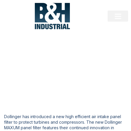
EQUIPMENT NEWS
New Dollinger MAXUM Panel Filters
for Turbines and Compressors
Dollinger has introduced a new high efficient air intake panel
filter to protect turbines and compressors. The new Dollinger
MAXUM panel filter features their continued innovation in