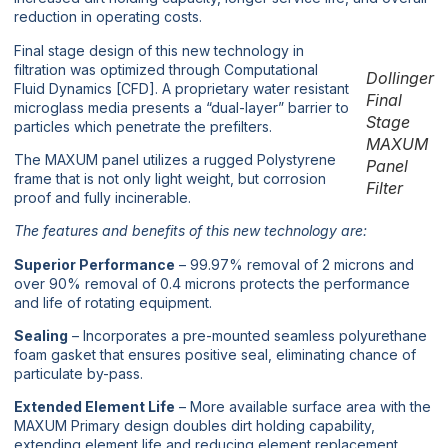
reduction in operating costs.
Final stage design of this new technology in
filtration was optimized through Computational
Dollinger
Fluid Dynamics [CFD]. A proprietary water resistant
Final
microglass media presents a “dual-layer” barrier to
Stage
particles which penetrate the prefilters.
MAXUM
The MAXUM panel utilizes a rugged Polystyrene
Panel
frame that is not only light weight, but corrosion
Filter
proof and fully incinerable.
The features and benefits of this new technology are:
Superior Performance
– 99.97% removal of 2 microns and
over 90% removal of 0.4 microns protects the performance
and life of rotating equipment.
Sealing
– Incorporates a pre-mounted seamless polyurethane
foam gasket that ensures positive seal, eliminating chance of
particulate by-pass.
Extended Element Life
– More available surface area with the
MAXUM Primary design doubles dirt holding capability,
extending element life and reducing element replacement