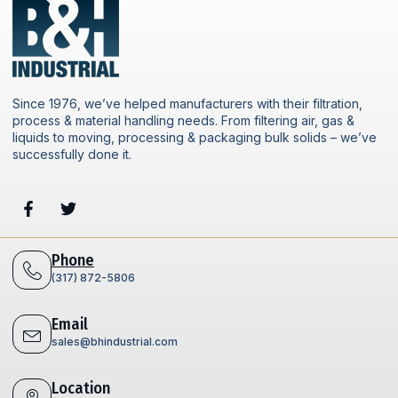
Since 1976, we’ve helped manufacturers with their filtration,
process & material handling needs. From filtering air, gas &
liquids to moving, processing & packaging bulk solids – we’ve
successfully done it.
Phone
(317) 872-5806
Email
sales@bhindustrial.com
Location