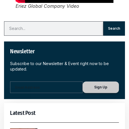
Eriez Global Company Video
Search
Newsletter
Subscribe to our Newsletter & Event right now to be
updated.
Sign Up
Latest Post