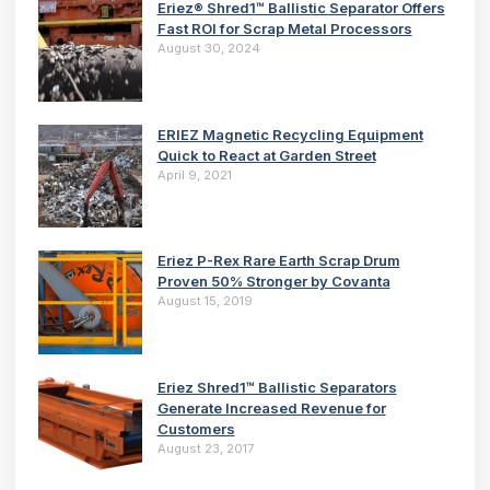
Eriez® Shred1™ Ballistic Separator Offers
Fast ROI for Scrap Metal Processors
August 30, 2024
ERIEZ Magnetic Recycling Equipment
Quick to React at Garden Street
April 9, 2021
Eriez P-Rex Rare Earth Scrap Drum
Proven 50% Stronger by Covanta
August 15, 2019
Eriez Shred1™ Ballistic Separators
Generate Increased Revenue for
Customers
August 23, 2017