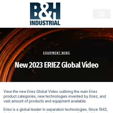
EQUIPMENT NEWS
New 2023 ERIEZ Global Video
View the new Eriez Global Video outlining the main Eriez
product categories, new technologies invented by Eriez, and
vast amount of products and equipment available.
Eriez is a global leader in separation technologies. Since 1942,