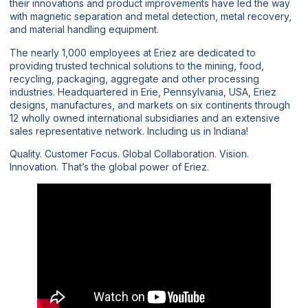
their innovations and product improvements have led the way
with magnetic separation and metal detection, metal recovery,
and material handling equipment.
The nearly 1,000 employees at Eriez are dedicated to
providing trusted technical solutions to the mining, food,
recycling, packaging, aggregate and other processing
industries. Headquartered in Erie, Pennsylvania, USA, Eriez
designs, manufactures, and markets on six continents through
12 wholly owned international subsidiaries and an extensive
sales representative network. Including us in Indiana!
Quality. Customer Focus. Global Collaboration. Vision.
Innovation. That’s the global power of Eriez.