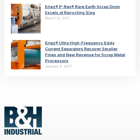
Eriez® P-Rex® Rare Earth Scrap Drum
Excels at Recycling Slag
March 12, 2017
Eriez® Ultra High-Frequency Eddy
Current Separators Recover Smaller
Fines and New Revenue for Scrap Metal
Processors
January 4, 2017