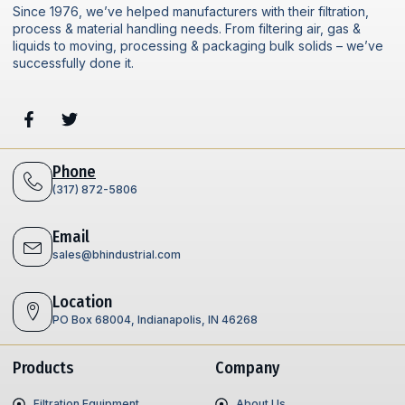
Since 1976, we’ve helped manufacturers with their filtration,
process & material handling needs. From filtering air, gas &
liquids to moving, processing & packaging bulk solids – we’ve
successfully done it.
Phone
(317) 872-5806
Email
sales@bhindustrial.com
Location
PO Box 68004, Indianapolis, IN 46268
Products
Company
Filtration Equipment
About Us