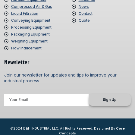
Compressed Air & Gas
News
Liquid Filtration
Contact
Conveying Equipment
Quote
Processing Equipment
Packaging Equipment
Weighing Equipment
Flow Inducement
Newsletter
Join our newsletter for updates and tips to improve your
industrial process.
Sign Up
©2024 B&H INDUSTRIAL LLC. All Rights Reserved. Designed By
Core
Concepts