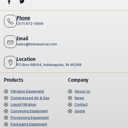
Phone
(317) 872-5806
Email
sales@bhindustrial.com
Location
PO Box 68004, Indianapolis, IN 46268
Products
Company
Filtration Equipment
About Us
Compressed Air & Gas
News
Liquid Filtration
Contact
Conveying Equipment
Quote
Processing Equipment
Packaging Equipment