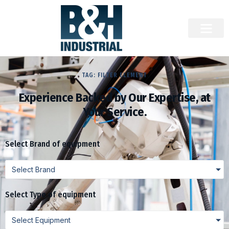
TAG: FILTER ELEMENT
Experience Backed by Our Expertise, at
Your Service.
Select Brand of equipment
Select Brand
Select Type of equipment
Select Equipment