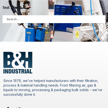
Text Search
No data was found
Since 1976, we’ve helped manufacturers with their filtration,
process & material handling needs. From filtering air, gas &
liquids to moving, processing & packaging bulk solids – we’ve
successfully done it.