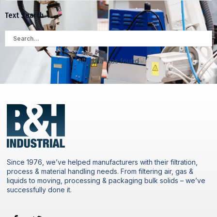
Text Search
No data was found
Since 1976, we’ve helped manufacturers with their filtration,
process & material handling needs. From filtering air, gas &
liquids to moving, processing & packaging bulk solids – we’ve
successfully done it.