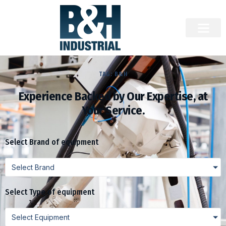
TAG: B&H
Experience Backed by Our Expertise, at
Your Service.
Select Brand of equipment
Select Brand
Select Type of equipment
Select Equipment