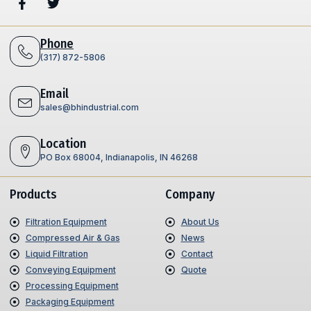
Phone
(317) 872-5806
Email
sales@bhindustrial.com
Location
PO Box 68004, Indianapolis, IN 46268
Products
Company
Filtration Equipment
About Us
Compressed Air & Gas
News
Liquid Filtration
Contact
Conveying Equipment
Quote
Processing Equipment
Packaging Equipment